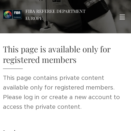
FIBA REFEREE DEPARTMENT
EUROPE
This page is available only for
registered members
This page contains private content
available only for registered members.
Please log in or create a new account to
access the private content.