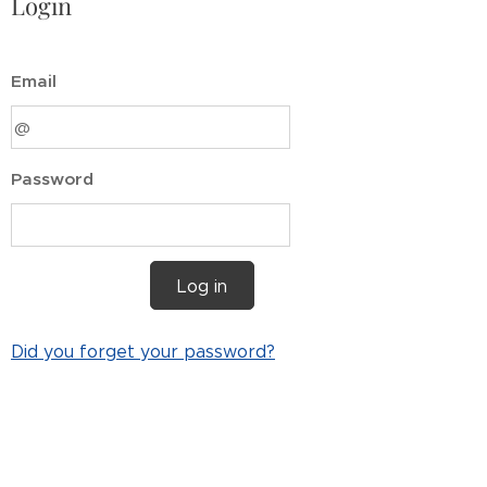
Login
Email
Password
Log in
Did you forget your password?